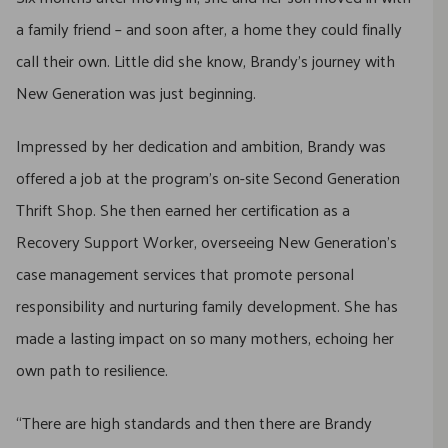
a family friend – and soon after, a home they could finally
call their own. Little did she know, Brandy’s journey with
New Generation was just beginning.
Impressed by her dedication and ambition, Brandy was
offered a job at the program’s on-site Second Generation
Thrift Shop. She then earned her certification as a
Recovery Support Worker, overseeing New Generation’s
case management services that promote personal
responsibility and nurturing family development. She has
made a lasting impact on so many mothers, echoing her
own path to resilience.
“There are high standards and then there are Brandy