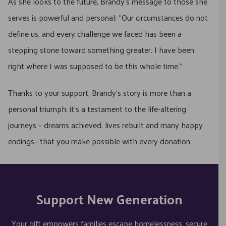
As she looks to the future, Brandy’s message to those she
serves is powerful and personal: “Our circumstances do not
define us, and every challenge we faced has been a
stepping stone toward something greater. I have been
right where I was supposed to be this whole time.”
Thanks to your support, Brandy’s story is more than a
personal triumph; it’s a testament to the life-altering
journeys – dreams achieved, lives rebuilt and many happy
endings– that you make possible with every donation.
Support New Generation
Your gift empowers families escape homelessness, secure