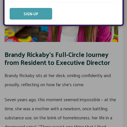
Brandy Rickaby’s Full-Circle Journey
from Resident to Executive Director
Brandy Rickaby sits at her desk, smiling confidently and
proudly, reflecting on how far she’s come.
Seven years ago, this moment seemed impossible – at the
time, she was a mother with a newborn, once battling
substance use, on the brink of homelessness, her life in a
downward spiral. “There wasn’t one thing that I liked