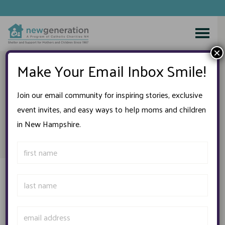
Skip
to
×
content
Make Your Email Inbox Smile!
A New Era at New
Join our email community for inspiring stories, exclusive
event invites, and easy ways to help moms and children
Generation
in New Hampshire.