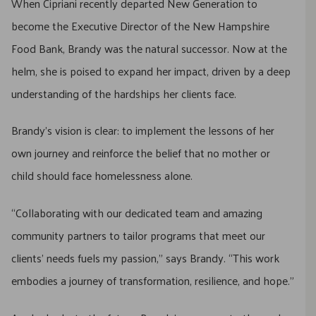
When Cipriani recently departed New Generation to
become the Executive Director of the New Hampshire
Food Bank, Brandy was the natural successor. Now at the
helm, she is poised to expand her impact, driven by a deep
understanding of the hardships her clients face.
Brandy’s vision is clear: to implement the lessons of her
own journey and reinforce the belief that no mother or
child should face homelessness alone.
“Collaborating with our dedicated team and amazing
community partners to tailor programs that meet our
clients’ needs fuels my passion,” says Brandy. “This work
embodies a journey of transformation, resilience, and hope.”