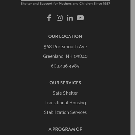
OUR LOCATION
568 Portsmouth Ave
Greenland, NH 03840
603.436.4989
OUR SERVICES
Safe Shelter
Transitional Housing
Stabilization Services
A PROGRAM OF