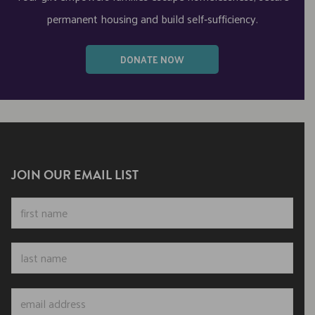
permanent housing and build self‑sufficiency.
DONATE NOW
JOIN OUR EMAIL LIST