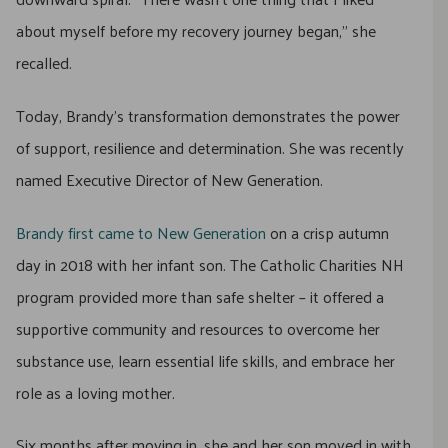
about myself before my recovery journey began,” she
recalled.
Today, Brandy’s transformation demonstrates the power
of support, resilience and determination. She was recently
named Executive Director of New Generation.
Brandy first came to New Generation
on a crisp autumn
day in 2018 with her infant son. The Catholic Charities NH
program provided more than safe shelter – it offered a
supportive community and resources to overcome her
substance use, learn essential life skills, and embrace her
role as a loving mother.
Six months after moving in, she and her son moved in with