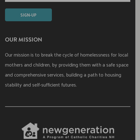
OUR MISSION
Our mission is to break the cycle of homelessness for local
mothers and children, by providing them with a safe space
and comprehensive services, building a path to housing
stability and self-sufficient futures.