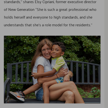
standards,” shares Elsy Cipriani, former executive director
of New Generation “She is such a great professional who
holds herself and everyone to high standards, and she
understands that she’s a role model for the residents.”