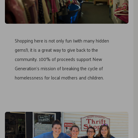
Shopping here is not only fun (with many hidden
gems!), it is a great way to give back to the
community. 100% of proceeds support New
Generation’s mission of breaking the cycle of
homelessness for local mothers and children.