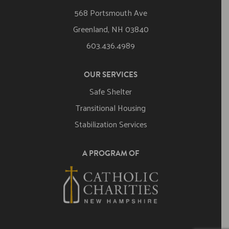
568 Portsmouth Ave
Greenland, NH 03840
603.436.4989
OUR SERVICES
Safe Shelter
Transitional Housing
Stabilization Services
A PROGRAM OF