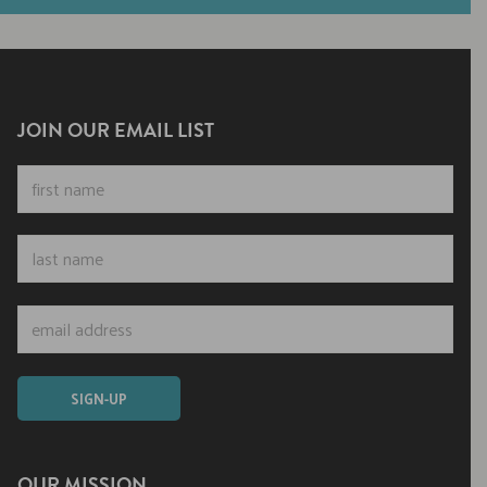
JOIN OUR EMAIL LIST
OUR MISSION