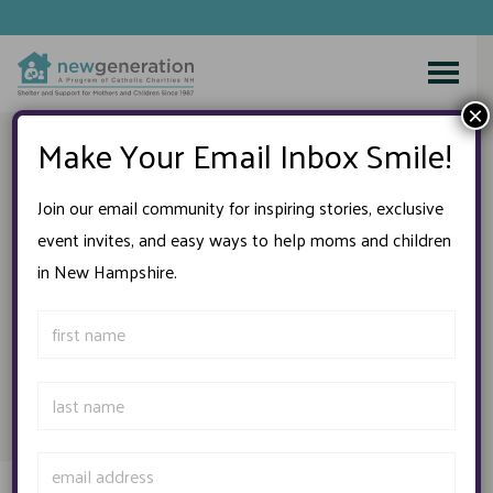
Skip
to
×
content
Make Your Email Inbox Smile!
WELCOME TO
The Second-Generation
Join our email community for inspiring stories, exclusive
Thrift Shop
event invites, and easy ways to help moms and children
in New Hampshire.
Conveniently located in Greenland, New Hampshire, within
the charm of a New England cottage, we provide an array
of attractive, “gently used” merchandise for you and your
family!