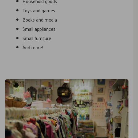
Household goods
Toys and games
Books and media
Small appliances
Small furniture
And more!