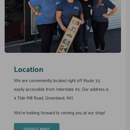
Location
We are conveniently located right off Route 33,
easily accessible from Interstate 95. Our address is
9 Tide Mill Road, Greenland, NH.
We’re looking forward to serving you at our shop!
GOOGLE MAPS