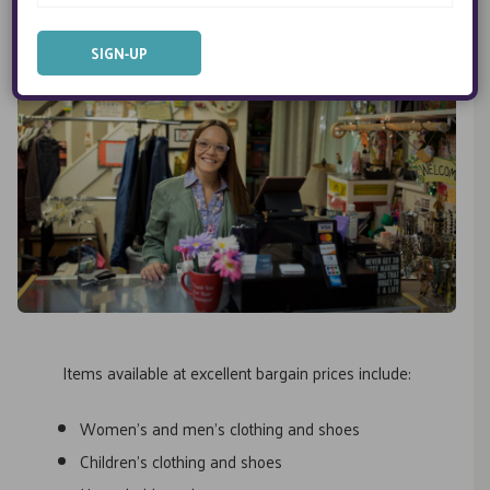
Items available at excellent bargain prices include:
Women’s and men’s clothing and shoes
Children’s clothing and shoes