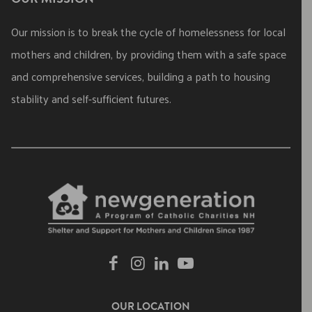
Our mission is to break the cycle of homelessness for local
mothers and children, by providing them with a safe space
and comprehensive services, building a path to housing
stability and self-sufficient futures.
OUR LOCATION