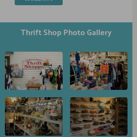
Thrift Shop Photo Gallery