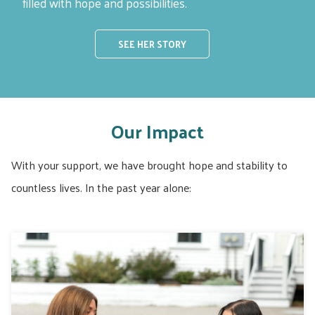
filled with hope and possibilities.
SEE HER STORY
Our Impact
With your support, we have brought hope and stability to
countless lives. In the past year alone: