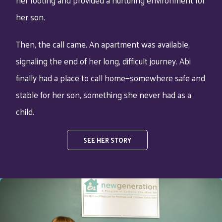
her son.
Then, the call came. An apartment was available,
signaling the end of her long, difficult journey. Abi
finally had a place to call home—somewhere safe and
stable for her son, something she never had as a
child.
SEE HER STORY