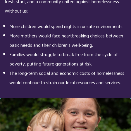
fresh start, and a community united against homelessness.
Without us:
More children would spend nights in unsafe environments.
More mothers would face heartbreaking choices between
basic needs and their children’s well-being.
Families would struggle to break free from the cycle of
poverty, putting future generations at risk.
The long-term social and economic costs of homelessness
would continue to strain our local resources and services.