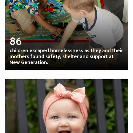
86
children escaped homelessness as they and their
mothers found safety, shelter and support at
New Generation.