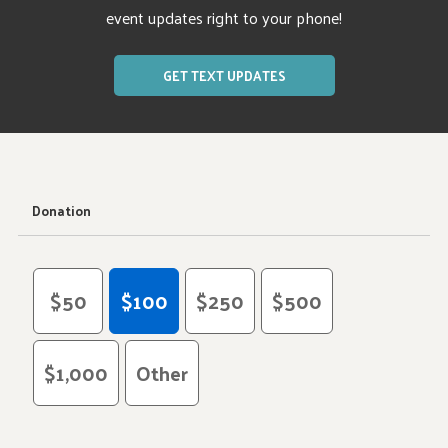
event updates right to your phone!
GET TEXT UPDATES
Donation
$50
$100
$250
$500
$1,000
Other