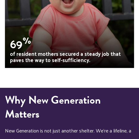
%
69
of resident mothers secured a steady job that
paves the way to self-sufficiency.
Why New Generation
Matters
New Generation is not just another shelter. We’re a lifeline, a