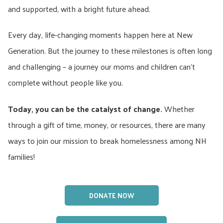
and supported, with a bright future ahead.
Every day, life-changing moments happen here at New
Generation. But the journey to these milestones is often long
and challenging – a journey our moms and children can’t
complete without people like you.
Today, you can be the catalyst of change.
Whether
through a gift of time, money, or resources, there are many
ways to join our mission to break homelessness among NH
families!
DONATE NOW