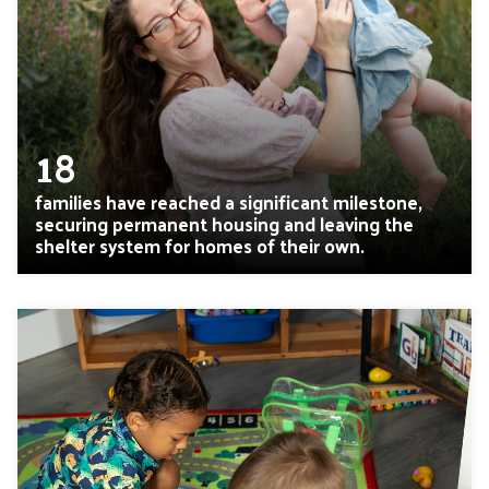
18
families have reached a significant milestone,
securing permanent housing and leaving the
shelter system for homes of their own.