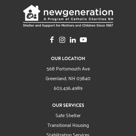
OUR LOCATION
568 Portsmouth Ave
Greenland, NH 03840
603.436.4989
OUR SERVICES
Safe Shelter
Transitional Housing
Stabilization Services