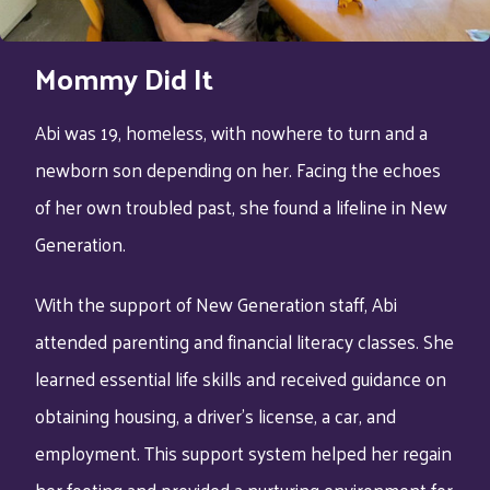
Mommy Did It
Abi was 19, homeless, with nowhere to turn and a
newborn son depending on her. Facing the echoes
of her own troubled past, she found a lifeline in New
Generation.
With the support of New Generation staff, Abi
attended parenting and financial literacy classes. She
learned essential life skills and received guidance on
obtaining housing, a driver’s license, a car, and
employment. This support system helped her regain
her footing and provided a nurturing environment for