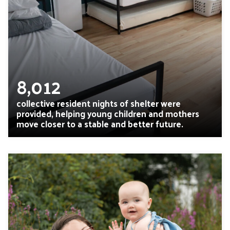
8,012
collective resident nights of shelter were
provided, helping young children and mothers
move closer to a stable and better future.