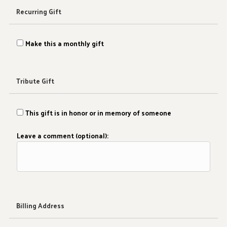
Recurring Gift
Make this a monthly gift
Tribute Gift
This gift is in honor or in memory of someone
Leave a comment (optional):
Billing Address