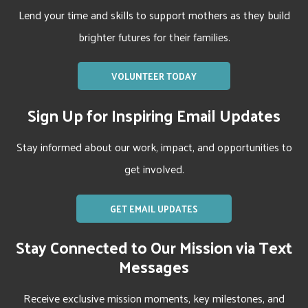
Lend your time and skills to support mothers as they build
brighter futures for their families.
VOLUNTEER TODAY
Sign Up for Inspiring Email Updates
Stay informed about our work, impact, and opportunities to
get involved.
GET EMAIL UPDATES
Stay Connected to Our Mission via Text
Messages
Receive exclusive mission moments, key milestones, and