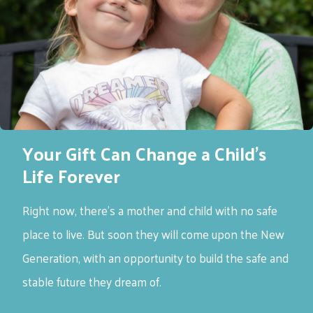
Your Gift Can Change a Child’s
Life Forever
Right now, there’s a mother and child with no safe
place to live. But soon they will come upon the New
Generation, with an opportunity to build the safe and
stable future they dream of.