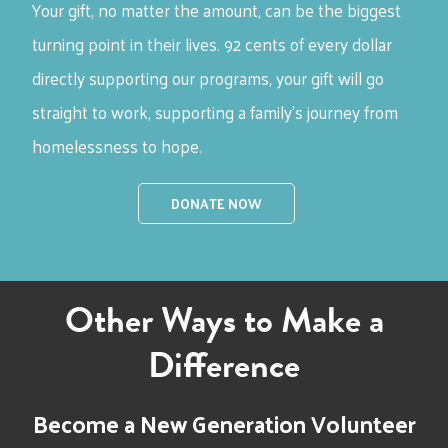
Your gift, no matter the amount, can be the biggest
turning point in their lives.
92 cents of every dollar
directly supporting our programs, your gift will go
straight to work, supporting a family’s journey from
homelessness to hope.
DONATE NOW
Other Ways to Make a
Difference
Become a New Generation Volunteer