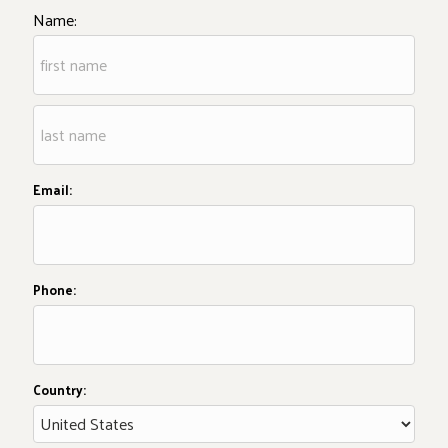
Name:
Email:
Phone:
Country: