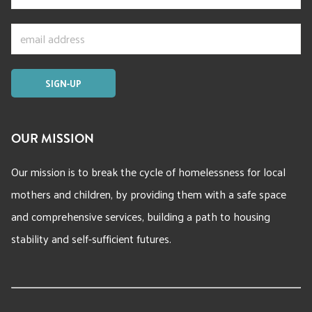
OUR MISSION
Our mission is to break the cycle of homelessness for local
mothers and children, by providing them with a safe space
and comprehensive services, building a path to housing
stability and self-sufficient futures.