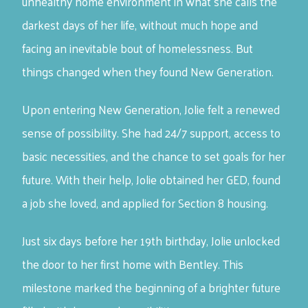
unhealthy home environment in what she calls the
darkest days of her life, without much hope and
facing an inevitable bout of homelessness. But
things changed when they found New Generation.
Upon entering New Generation, Jolie felt a renewed
sense of possibility. She had 24/7 support, access to
basic necessities, and the chance to set goals for her
future. With their help, Jolie obtained her GED, found
a job she loved, and applied for Section 8 housing.
Just six days before her 19th birthday, Jolie unlocked
the door to her first home with Bentley. This
milestone marked the beginning of a brighter future