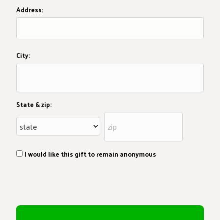
Address:
City:
State & zip:
I would like this gift to remain anonymous