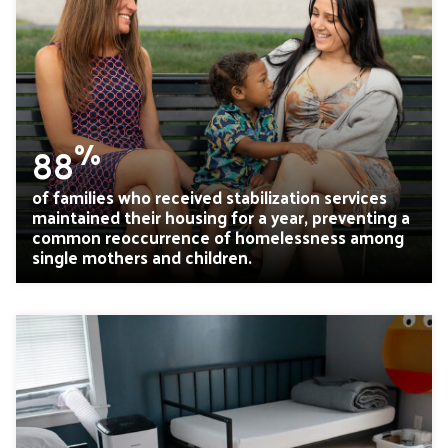
%
88
of families who received stabilization services
maintained their housing for a year, preventing a
common reoccurrence of homelessness among
single mothers and children.