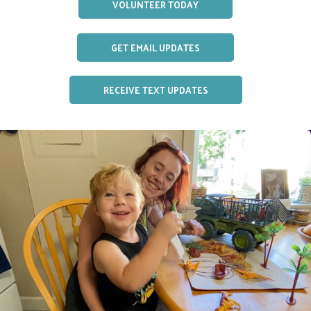
VOLUNTEER TODAY
GET EMAIL UPDATES
RECEIVE TEXT UPDATES