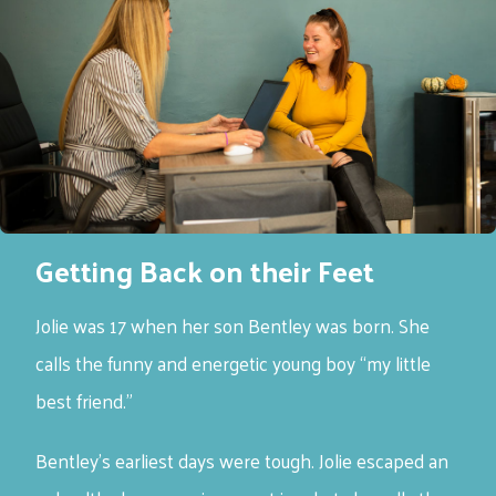
Getting Back on their Feet
Jolie was 17 when her son Bentley was born. She
calls the funny and energetic young boy “my little
best friend.”
Bentley’s earliest days were tough. Jolie escaped an