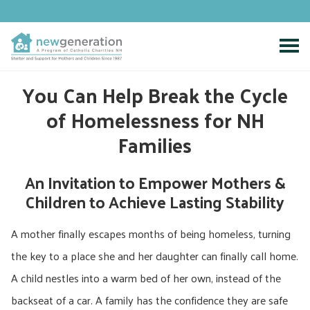
Skip
to
content
You Can Help Break the Cycle
of Homelessness for NH
Families
An Invitation to Empower Mothers &
Children to Achieve Lasting Stability
A mother finally escapes months of being homeless, turning
the key to a place she and her daughter can finally call home.
A child nestles into a warm bed of her own, instead of the
backseat of a car. A family has the confidence they are safe