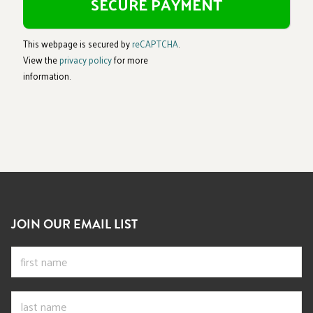
This webpage is secured by
reCAPTCHA
.
View the
privacy policy
for more
information.
JOIN OUR EMAIL LIST